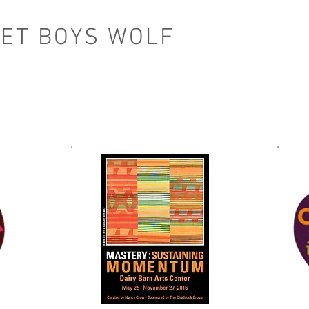
ET BOYS WOLF