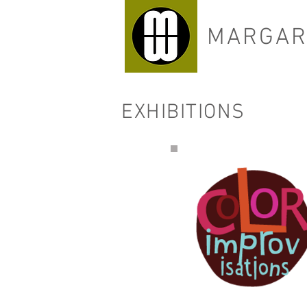
MARGAR
EXHIBITIONS