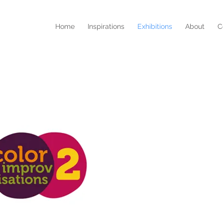
Home
Inspirations
Exhibitions
About
C