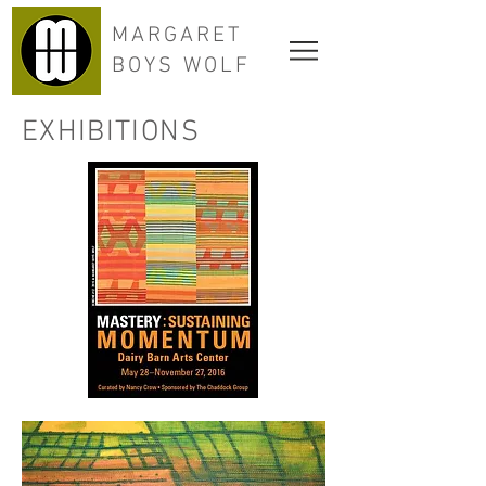
MARGARET
BOYS WOLF
EXHIBITIONS